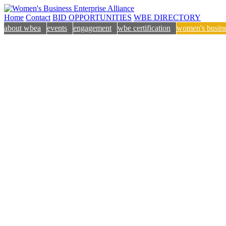
Home
Contact
BID OPPORTUNITIES
WBE DIRECTORY
about wbea
events
engagement
wbe certification
women's busine