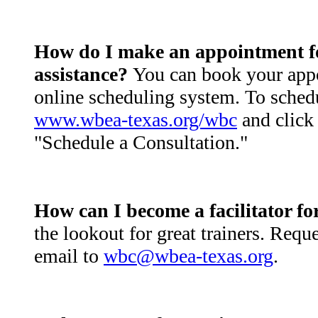
How do I make an appointment for
assistance?
You can book your app
online scheduling system. To schedu
www.wbea-texas.org/wbc
and click 
"Schedule a Consultation."
How can I become a facilitator 
the lookout for great trainers. Requ
email to
wbc@wbea-texas.org
.