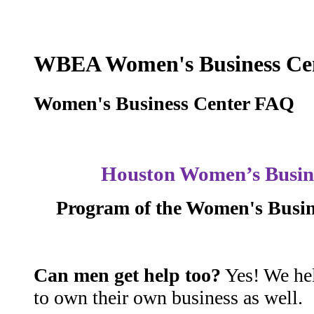
WBEA Women's Business Ce
Women's Business Center FAQ
Houston Women’s Busin
Program of the Women's Busine
Can men get help too?
Yes! We he
to own their own business as well.