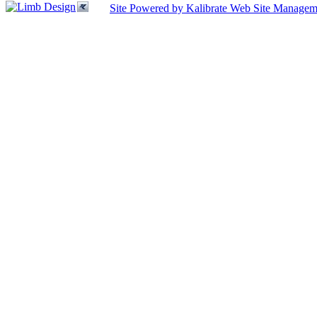
Site Powered by Kalibrate Web Site Managem