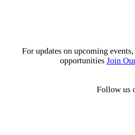
For updates on upcoming events,
opportunities
Join Our
Follow us 