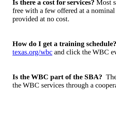
Is there a cost for services?
Most se
free with a few offered at a nominal
provided at no cost.
How do I get a training schedule
texas.org/wbc
and click the WBC ev
Is the WBC part of the SBA?
The
the WBC services through a cooper