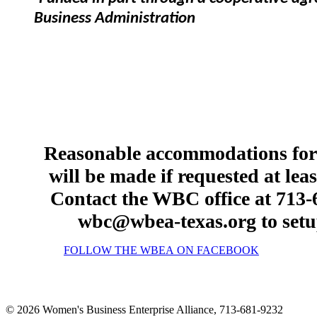
Business Administration
Reasonable accommodations for p
will be made if requested at lea
Contact the WBC office at 713-6
wbc@wbea-texas.org to setu
FOLLOW THE WBEA ON FACEBOOK
© 2026 Women's Business Enterprise Alliance, 713-681-9232