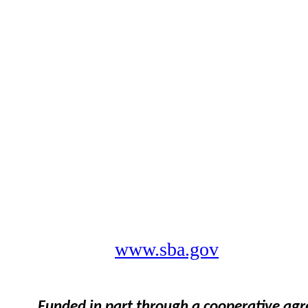
www.sba.gov
Funded in part through a cooperative ag