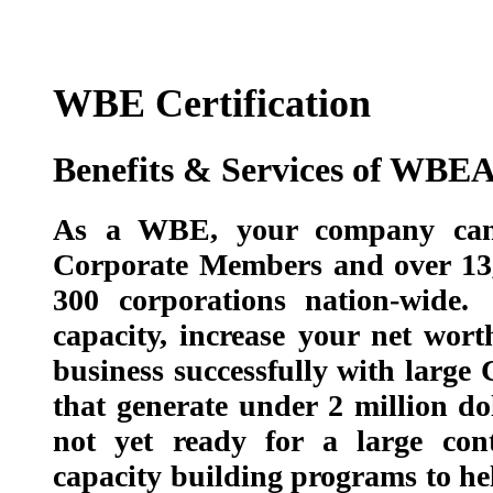
WBE Certification
Benefits & Services of WBE
As a WBE, your company can 
Corporate Members and over 13
300 corporations nation-wide
capacity, increase your net wor
business successfully with larg
that generate under 2 million do
not yet ready for a large con
capacity building programs to 