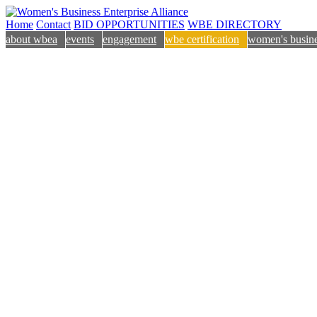
Home
Contact
BID OPPORTUNITIES
WBE DIRECTORY
about wbea
events
engagement
wbe certification
women's busine