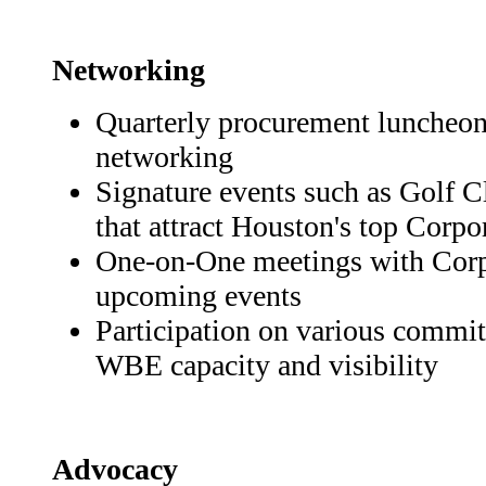
Networking
Quarterly procurement luncheons
networking
Signature events such as Golf 
that attract Houston's top Corpo
One-on-One meetings with Cor
upcoming events
Participation on various commit
WBE capacity and visibility
Advocacy