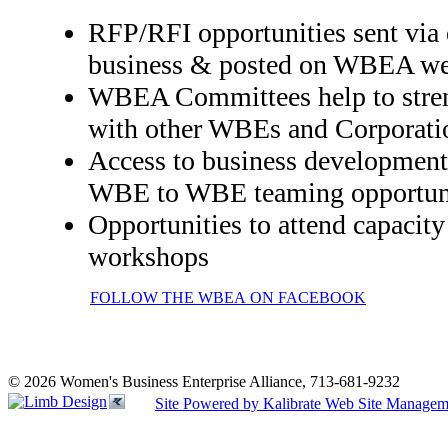
RFP/RFI opportunities sent via e
business & posted on WBEA we
WBEA Committees help to stren
with other WBEs and Corporati
Access to business development 
WBE to WBE teaming opportuni
Opportunities to attend capacit
workshops
FOLLOW THE WBEA ON FACEBOOK
© 2026 Women's Business Enterprise Alliance, 713-681-9232
Site Powered by Kalibrate Web Site Managem