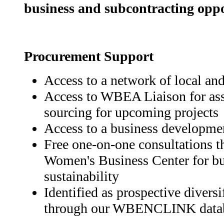
business and subcontracting oppo
Procurement Support
Access to a network of local an
Access to WBEA Liaison for as
sourcing for upcoming projects
Access to a business developme
Free one-on-one consultations
Women's Business Center for bu
sustainability
Identified as prospective divers
through our WBENCLINK data