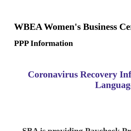
WBEA Women's Business Ce
PPP Information
Coronavirus Recovery In
Languag
SBA is providing Paycheck P