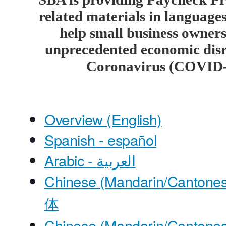
related materials in languages
help small business owners
unprecedented economic disr
Coronavirus (COVID-
Overview (English)
Spanish - español
Arabic - العربية
Chinese (Mandarin/Cantones
体
Chinese (Mandarin/Cantones