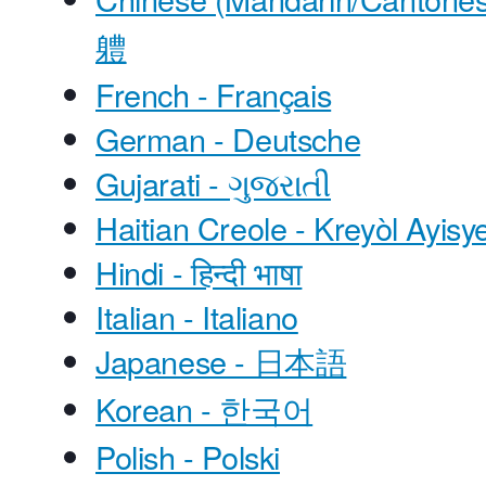
軆
French - Français
German - Deutsche
Gujarati - ગુજરાતી
Haitian Creole - Kreyòl Ayisy
Hindi - हिन्दी भाषा
Italian - Italiano
Japanese - 日本語
Korean - 한국어
Polish - Polski