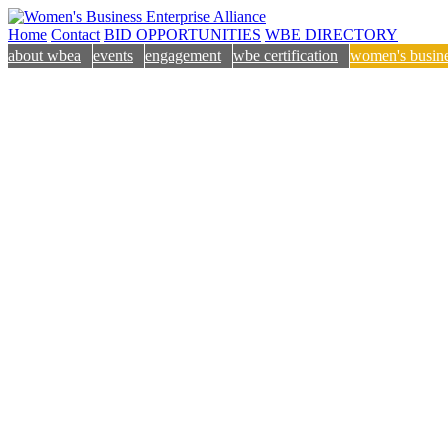
Home
Contact
BID OPPORTUNITIES
WBE DIRECTORY
about wbea
events
engagement
wbe certification
women's busine