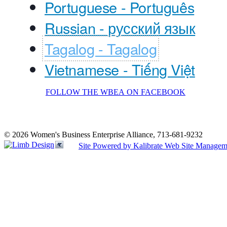
Portuguese - Português
Russian - русский язык
Tagalog - Tagalog
Vietnamese - Tiếng Việt
FOLLOW THE WBEA ON FACEBOOK
© 2026 Women's Business Enterprise Alliance, 713-681-9232
Site Powered by Kalibrate Web Site Managem