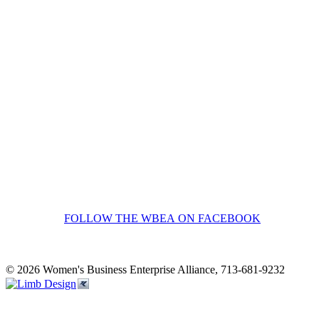
FOLLOW THE WBEA ON FACEBOOK
© 2026 Women's Business Enterprise Alliance, 713-681-9232