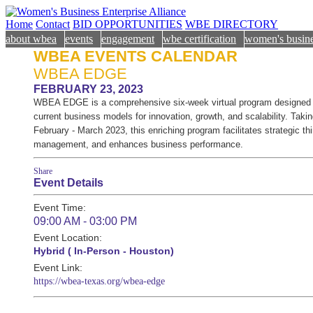
Home
Contact
BID OPPORTUNITIES
WBE DIRECTORY
about wbea
events
engagement
wbe certification
women's busine
WBEA EVENTS CALENDAR
WBEA EDGE
FEBRUARY 23, 2023
WBEA EDGE is a comprehensive six-week virtual program designed t
current business models for innovation, growth, and scalability. Taki
February - March 2023, this enriching program facilitates strategic th
management, and enhances business performance.
Share
Event Details
Event Time:
09:00 AM - 03:00 PM
Event Location:
Hybrid ( In-Person - Houston)
Event Link:
https://wbea-texas.org/wbea-edge