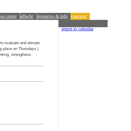
ss center
alliwbc
resources & info
calendar
return to calendar
o evaluate and elevate
ng place on Thursdays |
inking, strengthens