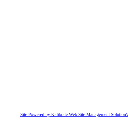
Site Powered by Kalibrate Web Site Management Solution
W