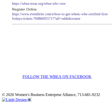
https://wbea-texas.org/wbea-wbc-core
Register Online:
https://www.eventbrite.com/e/how-to-get-wbenc-wbe-certified-first-
fridays-tickets-769866931717?aff=oddtdtcreator
FOLLOW THE WBEA ON FACEBOOK
© 2026 Women's Business Enterprise Alliance, 713-681-9232