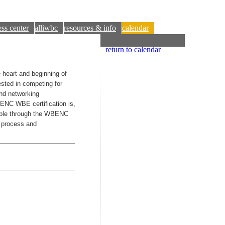
ss center
alliwbc
resources & info
calendar
return to calendar
heart and beginning of
ested in competing for
nd networking
BENC WBE certification is,
ilable through the WBENC
n process and