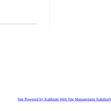
Site Powered by Kalibrate Web Site Management Solution
W