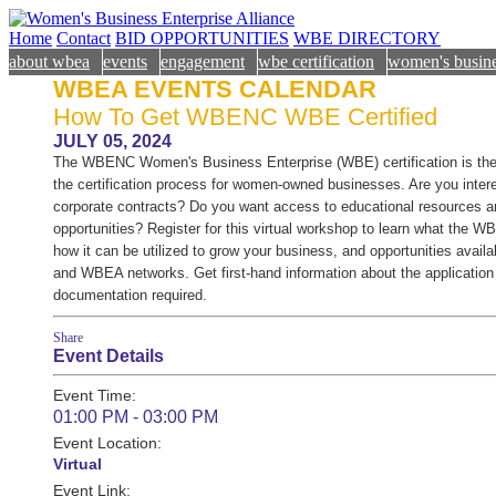
Home
Contact
BID OPPORTUNITIES
WBE DIRECTORY
about wbea
events
engagement
wbe certification
women's busine
WBEA EVENTS CALENDAR
How To Get WBENC WBE Certified
JULY 05, 2024
The WBENC Women's Business Enterprise (WBE) certification is the 
the certification process for women-owned businesses. Are you inter
corporate contracts? Do you want access to educational resources a
opportunities? Register for this virtual workshop to learn what the W
how it can be utilized to grow your business, and opportunities ava
and WBEA networks. Get first-hand information about the applicatio
documentation required.
Share
Event Details
Event Time:
01:00 PM - 03:00 PM
Event Location:
Virtual
Event Link: