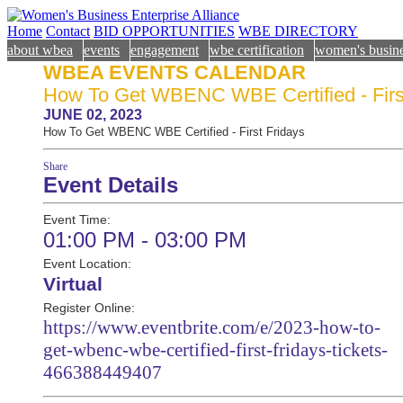
Home
Contact
BID OPPORTUNITIES
WBE DIRECTORY
about wbea
events
engagement
wbe certification
women's busine
WBEA EVENTS CALENDAR
How To Get WBENC WBE Certified - Firs
JUNE 02, 2023
How To Get WBENC WBE Certified - First Fridays
Share
Event Details
Event Time:
01:00 PM - 03:00 PM
Event Location:
Virtual
Register Online:
https://www.eventbrite.com/e/2023-how-to-
get-wbenc-wbe-certified-first-fridays-tickets-
466388449407