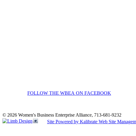
FOLLOW THE WBEA ON FACEBOOK
© 2026 Women's Business Enterprise Alliance, 713-681-9232
Site Powered by Kalibrate Web Site Managem