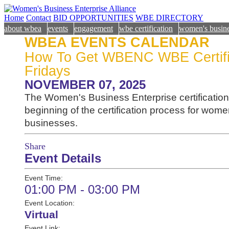
Home
Contact
BID OPPORTUNITIES
WBE DIRECTORY
about wbea
events
engagement
wbe certification
women's busine
WBEA EVENTS CALENDAR
How To Get WBENC WBE Certifie
Fridays
NOVEMBER 07, 2025
The Women's Business Enterprise certification 
beginning of the certification process for wo
businesses.
Share
Event Details
Event Time:
01:00 PM - 03:00 PM
Event Location:
Virtual
Event Link: