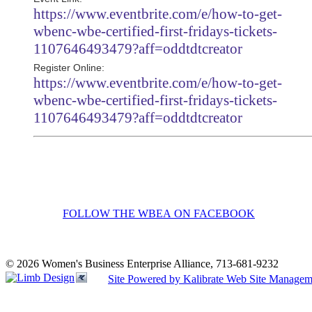
https://www.eventbrite.com/e/how-to-get-
wbenc-wbe-certified-first-fridays-tickets-
1107646493479?aff=oddtdtcreator
Register Online:
https://www.eventbrite.com/e/how-to-get-
wbenc-wbe-certified-first-fridays-tickets-
1107646493479?aff=oddtdtcreator
FOLLOW THE WBEA ON FACEBOOK
© 2026 Women's Business Enterprise Alliance, 713-681-9232
Site Powered by Kalibrate Web Site Managem